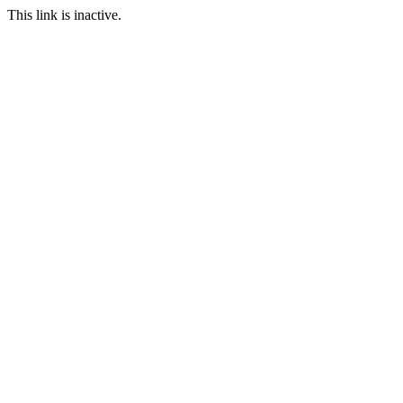
This link is inactive.