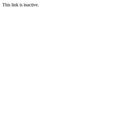
This link is inactive.