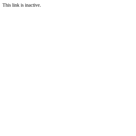
This link is inactive.