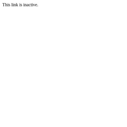
This link is inactive.