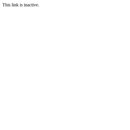
This link is inactive.