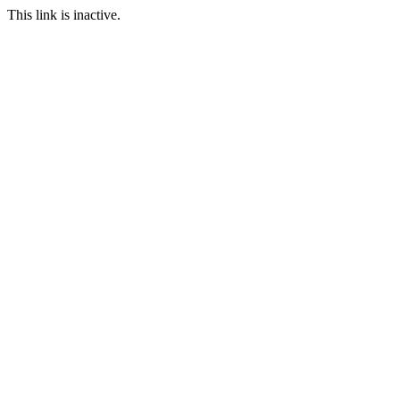
This link is inactive.