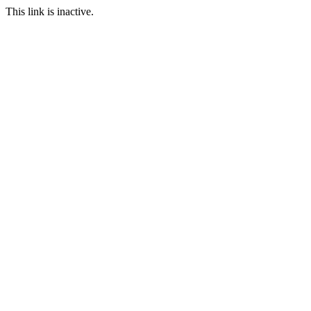
This link is inactive.