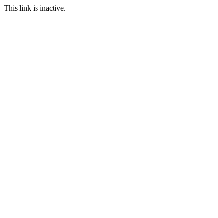
This link is inactive.