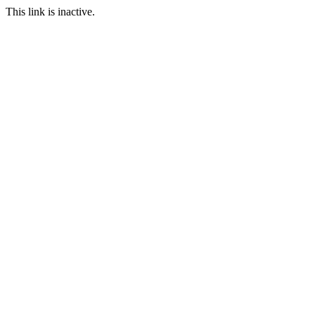
This link is inactive.