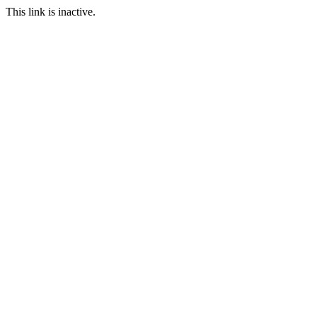
This link is inactive.