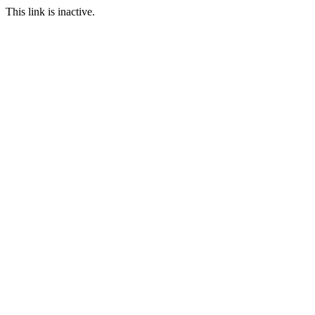
This link is inactive.