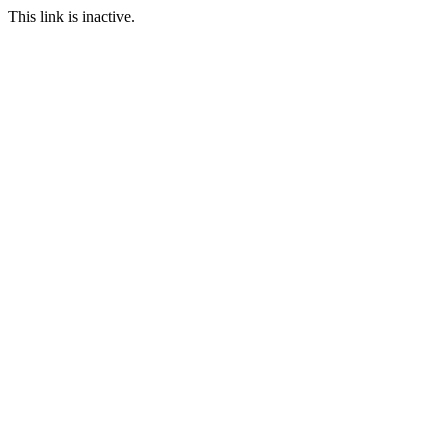
This link is inactive.