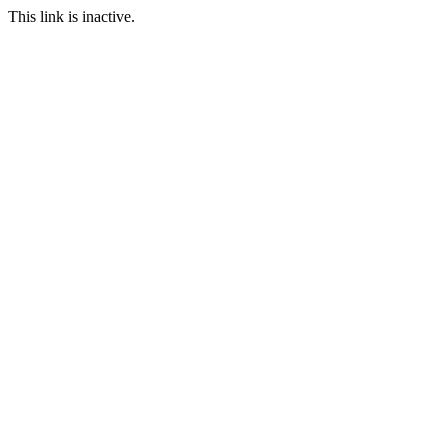
This link is inactive.