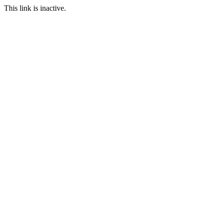
This link is inactive.