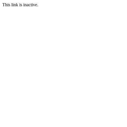
This link is inactive.