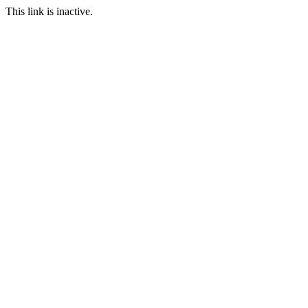
This link is inactive.