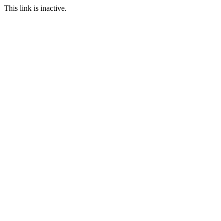
This link is inactive.