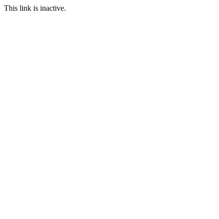
This link is inactive.