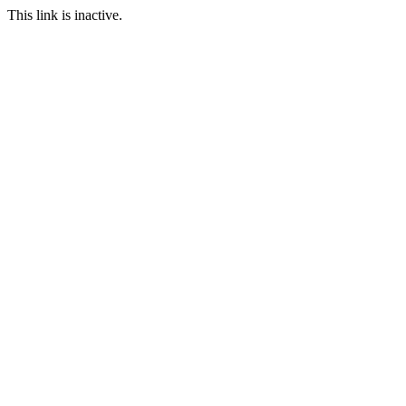
This link is inactive.