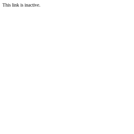
This link is inactive.