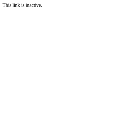
This link is inactive.