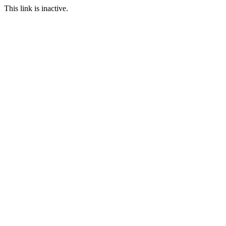
This link is inactive.