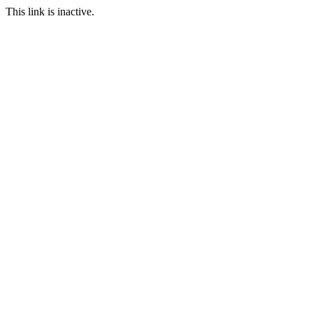
This link is inactive.