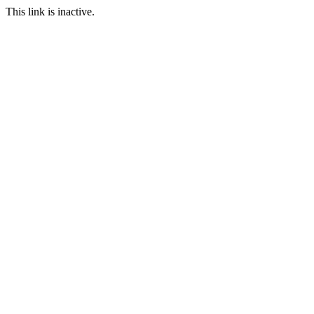
This link is inactive.