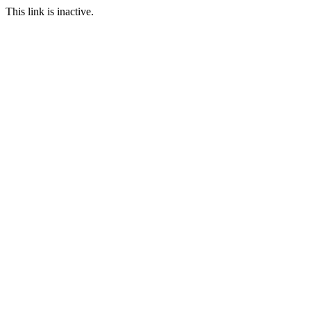
This link is inactive.