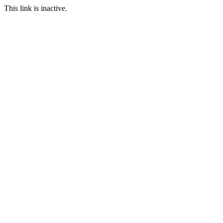
This link is inactive.