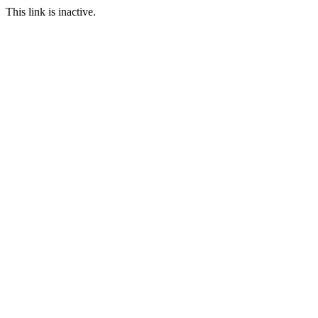
This link is inactive.