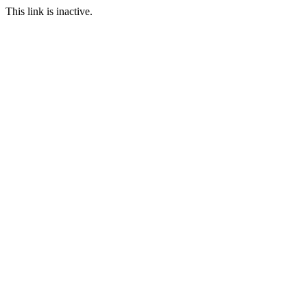
This link is inactive.