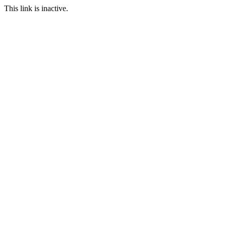
This link is inactive.