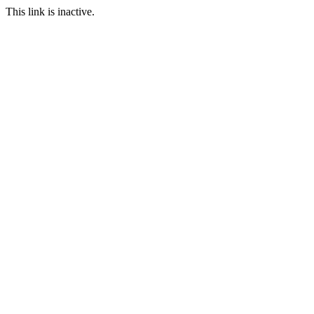
This link is inactive.