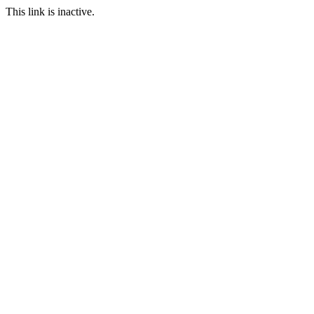
This link is inactive.