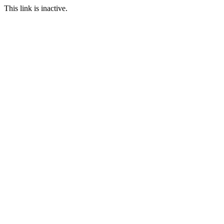
This link is inactive.