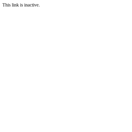
This link is inactive.