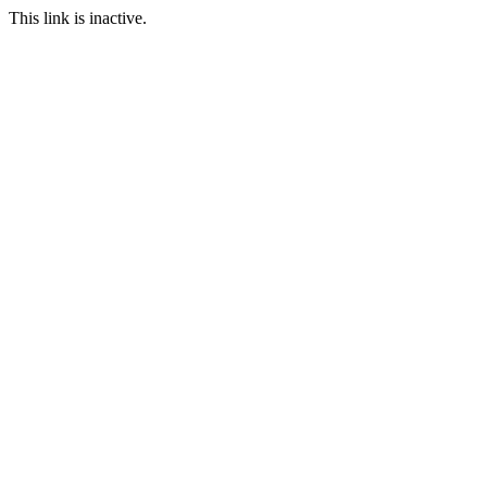
This link is inactive.