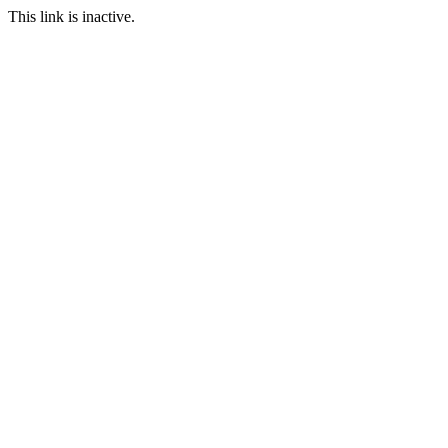
This link is inactive.