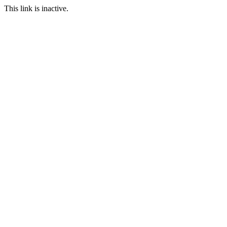
This link is inactive.