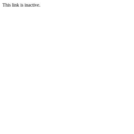
This link is inactive.