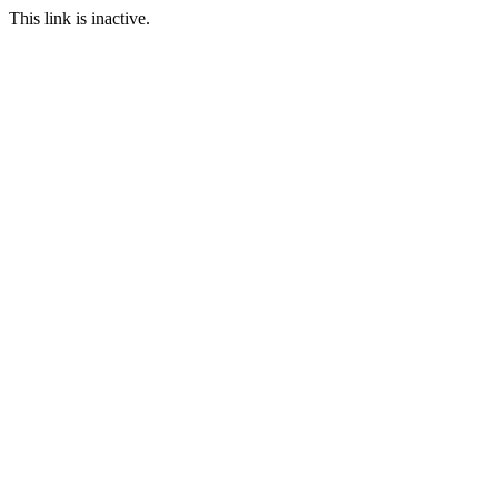
This link is inactive.