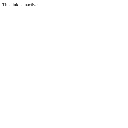
This link is inactive.