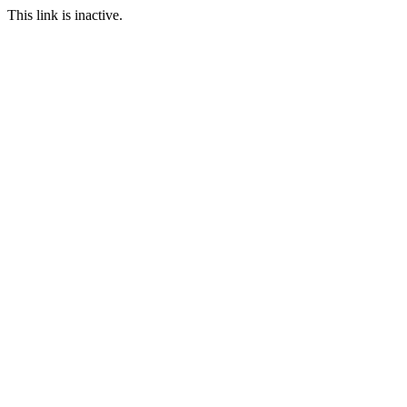
This link is inactive.