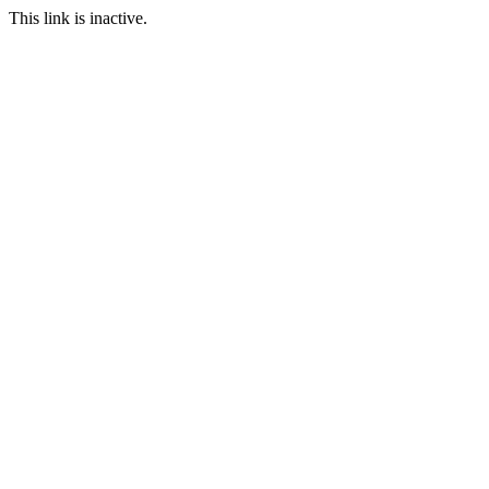
This link is inactive.