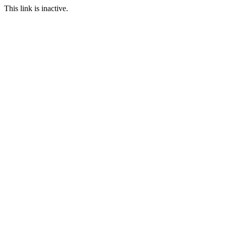
This link is inactive.