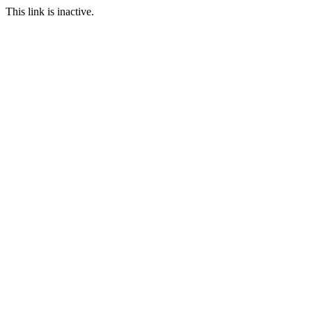
This link is inactive.