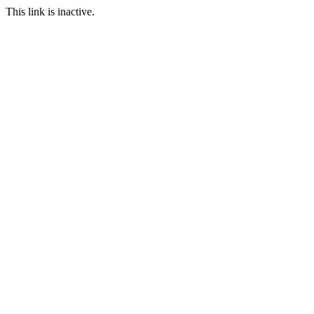
This link is inactive.