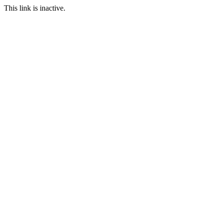
This link is inactive.