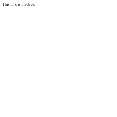
This link is inactive.