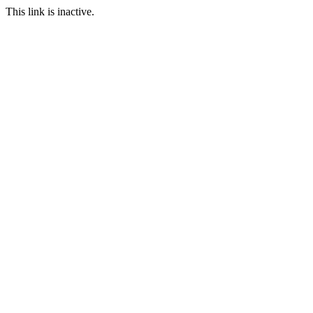
This link is inactive.