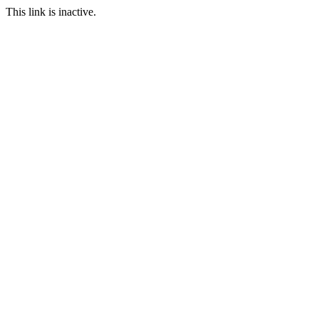
This link is inactive.