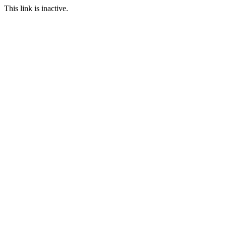
This link is inactive.