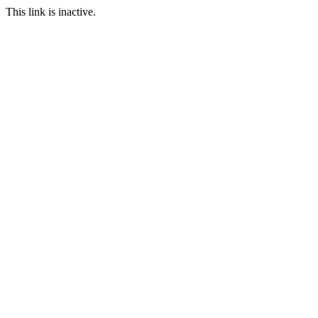
This link is inactive.